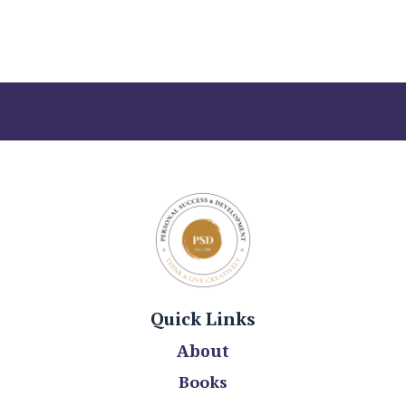
Quick Links
About
Books