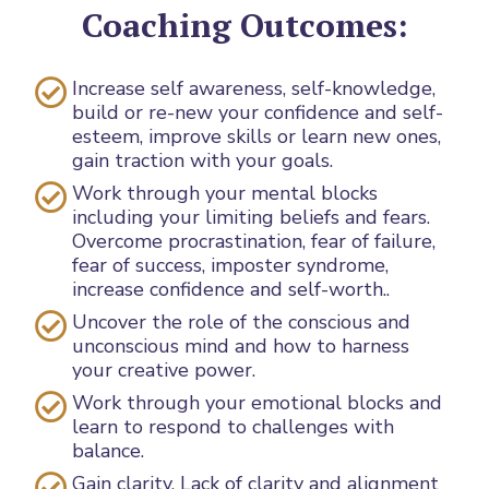
Coaching Outcomes:
Increase self awareness, self-knowledge,
build or re-new your confidence and self-
esteem, improve skills or learn new ones,
gain traction with your goals.
Work through your mental blocks
including your limiting beliefs and fears.
Overcome procrastination, fear of failure,
fear of success, imposter syndrome,
increase confidence and self-worth..
Uncover the role of the conscious and
unconscious mind and how to harness
your creative power.
Work through your emotional blocks and
learn to respond to challenges with
balance.
Gain clarity. Lack of clarity and alignment