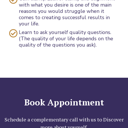
with what you desire is one of the main
reasons you would struggle when it
comes to creating successful results in
your life.
Learn to ask yourself quality questions.
(The quality of your life depends on the
quality of the questions you ask).
Book Appointment
Schedule a complementary call with us to Discover
more about yourself.