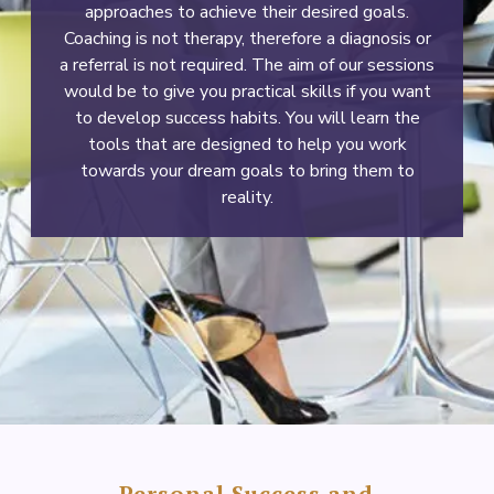
approaches to achieve their desired goals.
Coaching is not therapy, therefore a diagnosis or
a referral is not required. The aim of our sessions
would be to give you practical skills if you want
to develop success habits. You will learn the
tools that are designed to help you work
towards your dream goals to bring them to
reality.
Personal Success and