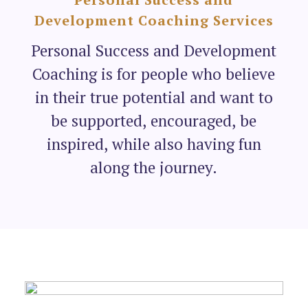
Development Coaching Services
Personal Success and Development
Coaching is for people who believe
in their true potential and want to
be supported, encouraged, be
inspired, while also having fun
along the journey.