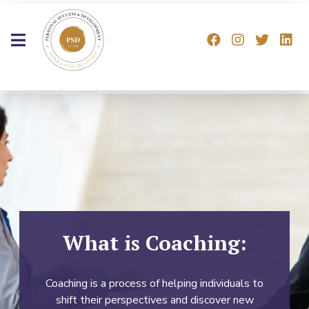
What is Coaching:
Coaching is a process of helping individuals to
shift their perspectives and discover new