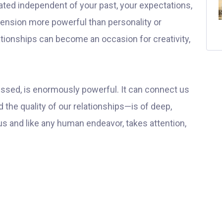
elated independent of your past, your expectations,
ension more powerful than personality or
ionships can become an occasion for creativity,
essed, is enormously powerful. It can connect us
 the quality of our relationships—is of deep,
 us and like any human endeavor, takes attention,