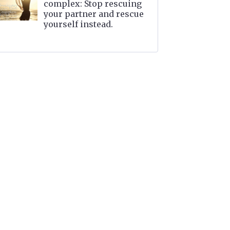
complex: Stop rescuing
your partner and rescue
yourself instead.