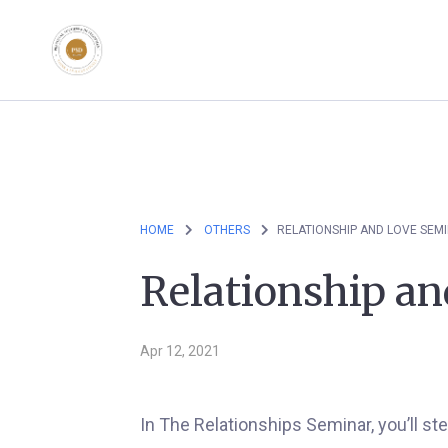
HOME
OTHERS
RELATIONSHIP AND LOVE SEM
Relationship a
Apr 12, 2021
In The Relationships Seminar, you’ll st