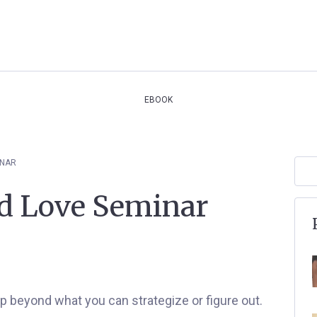
EBOOK
INAR
nd Love Seminar
ep beyond what you can strategize or figure out.