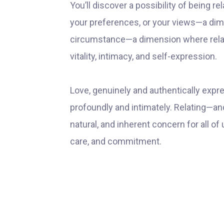
You’ll discover a possibility of being r
your preferences, or your views—a dim
circumstance—a dimension where relat
vitality, intimacy, and self-expression.
Love, genuinely and authentically expr
profoundly and intimately. Relating—and
natural, and inherent concern for all of
care, and commitment.