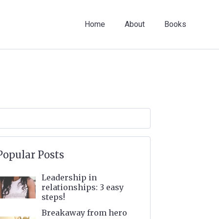
Home
About
Books
Popular Posts
Leadership in
relationships: 3 easy
steps!
Breakaway from hero